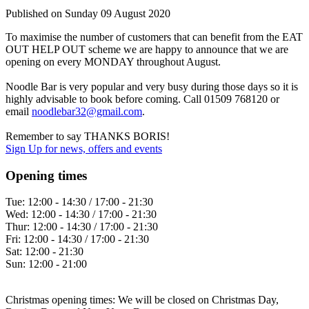
Published on
Sunday 09 August 2020
To maximise the number of customers that can benefit from the EAT
OUT HELP OUT scheme we are happy to announce that we are
opening on every MONDAY throughout August.
Noodle Bar is very popular and very busy during those days so it is
highly advisable to book before coming. Call 01509 768120 or
email
noodlebar32@gmail.com
.
Remember to say THANKS BORIS!
Sign Up
for news, offers and events
Opening times
Tue:
12:00 - 14:30 / 17:00 - 21:30
Wed:
12:00 - 14:30 / 17:00 - 21:30
Thur:
12:00 - 14:30 / 17:00 - 21:30
Fri:
12:00 - 14:30 / 17:00 - 21:30
Sat:
12:00 - 21:30
Sun:
12:00 - 21:00
Christmas opening times: We will be closed on Christmas Day,