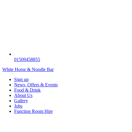
01509458855
White Horse & Noodle Bar
Sign up
News, Offers & Events
Food & Drink
About Us
Gallery
Jobs
Function Room Hire