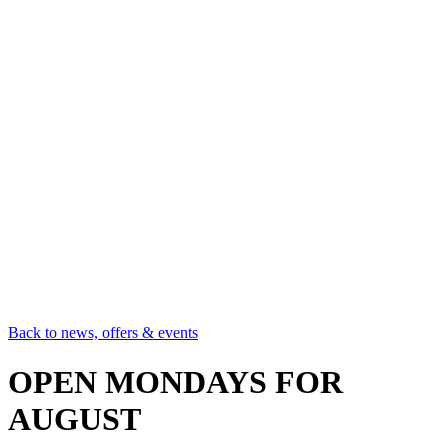
Back to news, offers & events
OPEN MONDAYS FOR
AUGUST