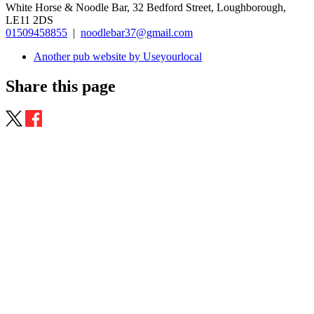
White Horse & Noodle Bar, 32 Bedford Street, Loughborough,
LE11 2DS
01509458855
|
noodlebar37@gmail.com
Another pub website by Useyourlocal
Share this page