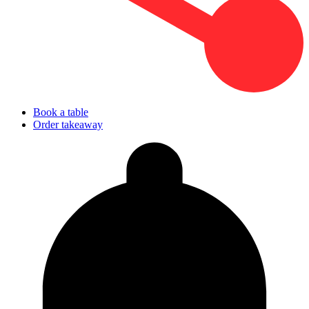
Book a table
Order takeaway