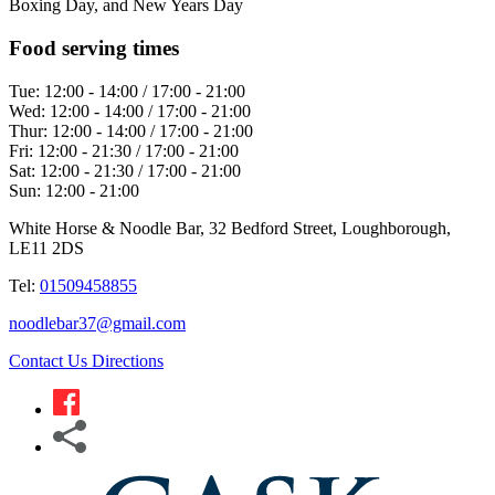
Boxing Day, and New Years Day
Food serving times
Tue:
12:00 - 14:00 / 17:00 - 21:00
Wed:
12:00 - 14:00 / 17:00 - 21:00
Thur:
12:00 - 14:00 / 17:00 - 21:00
Fri:
12:00 - 21:30 / 17:00 - 21:00
Sat:
12:00 - 21:30 / 17:00 - 21:00
Sun:
12:00 - 21:00
White Horse & Noodle Bar, 32 Bedford Street, Loughborough,
LE11 2DS
Tel:
01509458855
noodlebar37@gmail.com
Contact Us
Directions