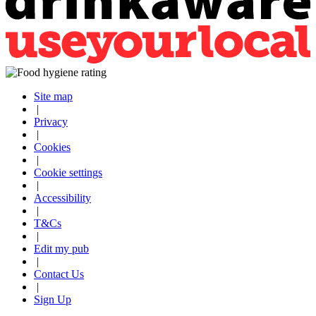
Site map
|
Privacy
|
Cookies
|
Cookie settings
|
Accessibility
|
T&Cs
|
Edit my pub
|
Contact Us
|
Sign Up