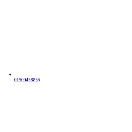
01509458855