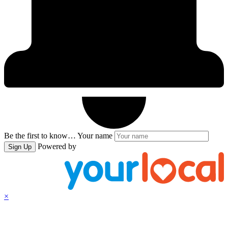
Be the first to know…
Your name
Powered by
Sign Up
×