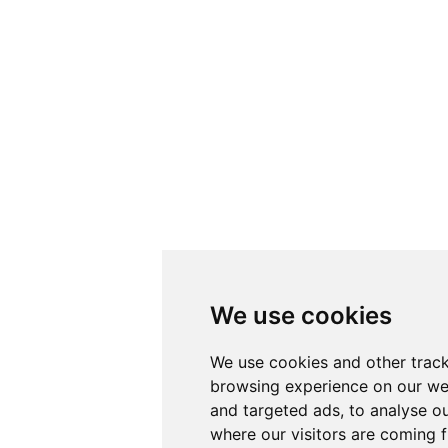
We use cookies
We use cookies and other track
browsing experience on our we
and targeted ads, to analyse ou
where our visitors are coming 