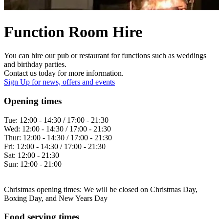
Function Room Hire
You can hire our pub or restaurant for functions such as weddings
and birthday parties.
Contact us today for more information.
Sign Up
for news, offers and events
Opening times
Tue:
12:00 - 14:30 / 17:00 - 21:30
Wed:
12:00 - 14:30 / 17:00 - 21:30
Thur:
12:00 - 14:30 / 17:00 - 21:30
Fri:
12:00 - 14:30 / 17:00 - 21:30
Sat:
12:00 - 21:30
Sun:
12:00 - 21:00
Christmas opening times: We will be closed on Christmas Day,
Boxing Day, and New Years Day
Food serving times