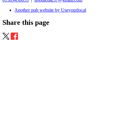
Another pub website by Useyourlocal
Share this page