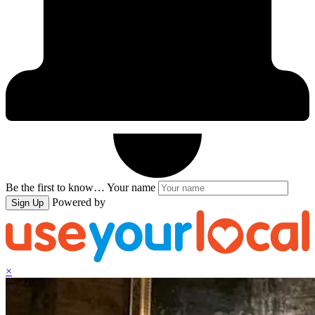
Be the first to know…
Your name
Powered by
Sign Up
×