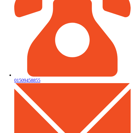
01509458855