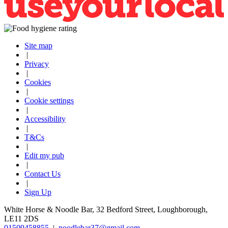
Site map
|
Privacy
|
Cookies
|
Cookie settings
|
Accessibility
|
T&Cs
|
Edit my pub
|
Contact Us
|
Sign Up
White Horse & Noodle Bar, 32 Bedford Street, Loughborough,
LE11 2DS
01509458855
|
noodlebar37@gmail.com