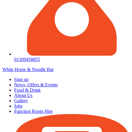
01509458855
White Horse & Noodle Bar
Sign up
News, Offers & Events
Food & Drink
About Us
Gallery
Jobs
Function Room Hire