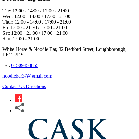
Tue:
12:00 - 14:00 / 17:00 - 21:00
Wed:
12:00 - 14:00 / 17:00 - 21:00
Thur:
12:00 - 14:00 / 17:00 - 21:00
Fri:
12:00 - 21:30 / 17:00 - 21:00
Sat:
12:00 - 21:30 / 17:00 - 21:00
Sun:
12:00 - 21:00
White Horse & Noodle Bar, 32 Bedford Street, Loughborough,
LE11 2DS
Tel:
01509458855
noodlebar37@gmail.com
Contact Us
Directions