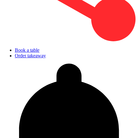
Book a table
Order takeaway